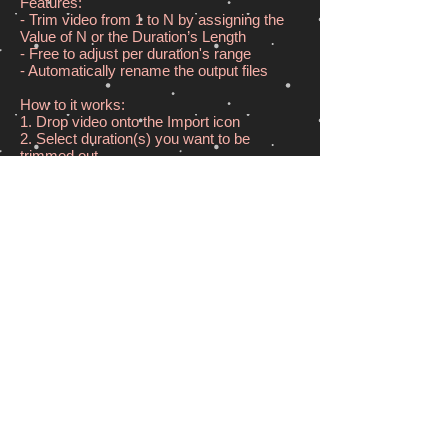
Features:
- Trim video from 1 to N by assigning the
Value of N or the Duration’s Length
- Free to adjust per duration's range
- Automatically rename the output files
How to it works:
1. Drop video onto the Import icon
2. Select duration(s) you want to be
trimmed out
3. Drag the Export icon out to choose a
folder to save the trimmed durations.
Input & Output format:
MOV | M4V MP4 | 3GP | AVI | MPEG |
MPEG2 | MPG
Download from App Store
© 2025 by MiniArtSoft