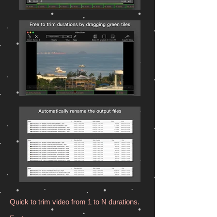
Quick to trim video from 1 to N durations.