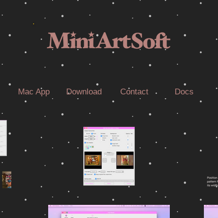
Mac App
Download
Contact
Docs