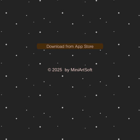
Download from App Store
© 2025 by MiniArtSoft