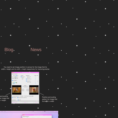
Blog
News