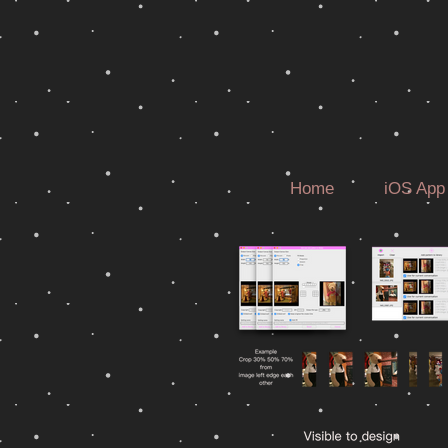
Home
iOS App